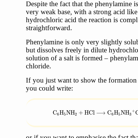
Despite the fact that the phenylamine i
very weak base, with a strong acid like
hydrochloric acid the reaction is compl
straightforward.
Phenylamine is only very slightly solub
but dissolves freely in dilute hydrochlo
solution of a salt is formed – pheny
chloride.
If you just want to show the formation o
you could write:
+
\text{C}_6\text{H}_5\text{NH}
C
H
NH
+
HCl
⟶
C
H
NH
6
5
2
6
5
3
or if you want to emphasise the fact tha