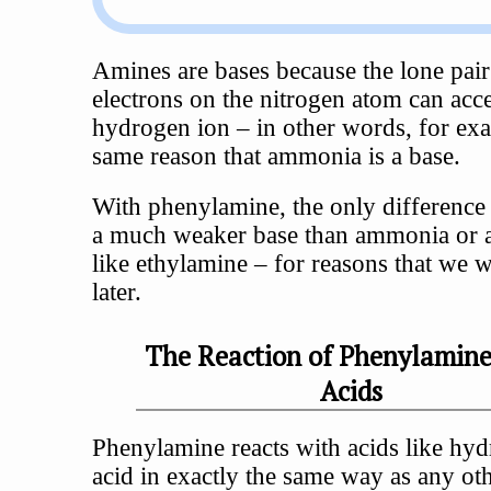
Amines are bases because the lone pair
electrons on the nitrogen atom can acce
hydrogen ion – in other words, for exa
same reason that ammonia is a base.
With phenylamine, the only difference is
a much weaker base than ammonia or 
like ethylamine – for reasons that we w
later.
The Reaction of Phenylamin
Acids
Phenylamine reacts with acids like hyd
acid in exactly the same way as any ot