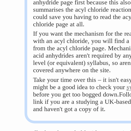
anhydride page first because this also
summarises the acyl chloride reactions
could save you having to read the acy
chloride page at all.
If you want the mechanism for the re
with an acyl chloride, you will find a 
from the acyl chloride page. Mechani
acid anhydrides aren't required by a
level (or equivalent) syllabus, so aren
covered anywhere on the site.
Take your time over this – it isn't easy
might be a good idea to check your
s
before you get too bogged down.Foll
link if you are a studying a UK-based
and haven't got a copy of it.