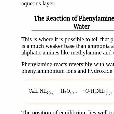
aqueous layer.
The Reaction of Phenylamin
Water
This is where it is possible to tell that
is a much weaker base than ammonia a
aliphatic amines like methylamine and 
Phenylamine reacts reversibly with wat
phenylammonium ions and hydroxide 
+
\text{C}_6\text{H}_5\text{NH}_{2(aq
C
H
NH
+
H
O
C
H
NH
6
5
2
6
5
3
2
(
)
(
)
(
)
a
q
l
a
q
The position of equilibrium lies well to 