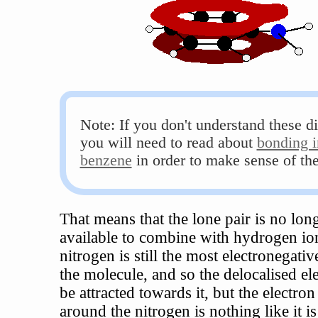
Note: If you don't understand these d
you will need to read about
bonding i
benzene
in order to make sense of th
That means that the lone pair is no long
available to combine with hydrogen io
nitrogen is still the most electronegati
the molecule, and so the delocalised ele
be attracted towards it, but the electron
around the nitrogen is nothing like it is