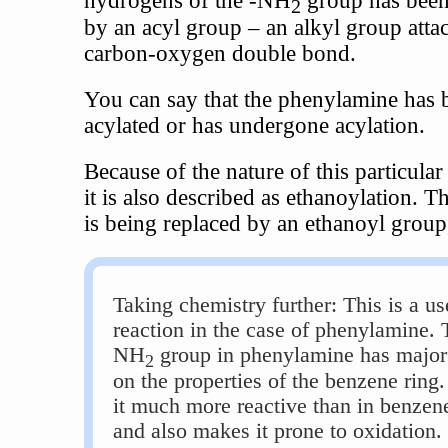
2
by an acyl group – an alkyl group atta
carbon-oxygen double bond.
You can say that the phenylamine has 
acylated or has undergone acylation.
Because of the nature of this particular
it is also described as ethanoylation. 
is being replaced by an ethanoyl grou
Taking chemistry further: This is a us
reaction in the case of phenylamine. 
NH
group in phenylamine has major 
2
on the properties of the benzene ring.
it much more reactive than in benzene 
and also makes it prone to oxidation.