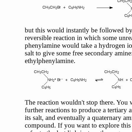
but this would instantly be followed by
reversible reaction in which some unre
phenylamine would take a hydrogen io
salt to give some free secondary amine
ethylphenylamine.
The reaction wouldn't stop there. You w
further reactions to produce a tertiary
its salt, and eventually a quaternary 
compound. If you want to explore this 