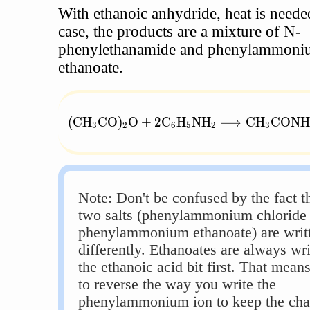
With ethanoic anhydride, heat is needed
case, the products are a mixture of N-
phenylethanamide and phenylammoni
ethanoate.
(\text{CH}_3\text{CO})_2\text{O} + 
(
CH
CO
)
O
+
2
C
H
NH
⟶
CH
CONH
3
2
6
5
2
3
Note: Don't be confused by the fact th
two salts (phenylammonium chloride
phenylammonium ethanoate) are writ
differently. Ethanoates are always wri
the ethanoic acid bit first. That mean
to reverse the way you write the
phenylammonium ion to keep the cha