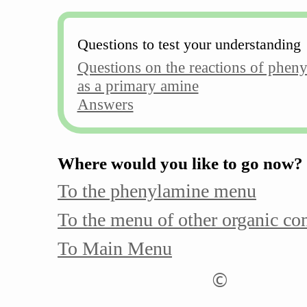
Questions to test your understanding
Questions on the reactions of phen
as a primary amine
Answers
Where would you like to go now?
To the phenylamine menu
To the menu of other organic c
To Main Menu
©