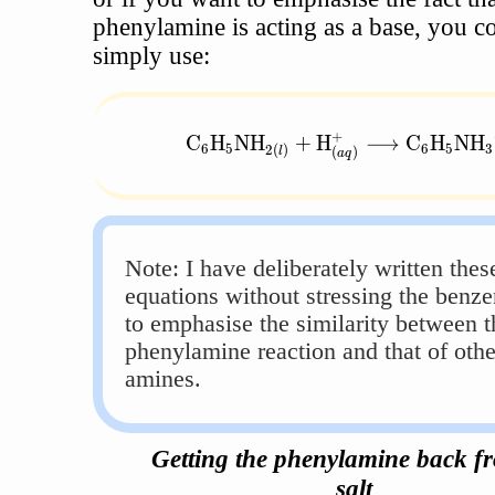
phenylamine is acting as a base, you c
simply use:
+
\text{C}_6\text{H}_5\text{NH}
C
H
NH
+
H
⟶
C
H
NH
6
5
6
5
3
2
(
)
(
)
l
a
q
Note: I have deliberately written thes
equations without stressing the benze
to emphasise the similarity between t
phenylamine reaction and that of othe
amines.
Getting the phenylamine back fr
salt