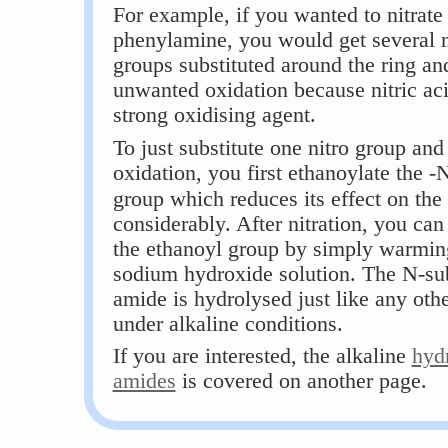
For example, if you wanted to nitrate
phenylamine, you would get several n
groups substituted around the ring and
unwanted oxidation because nitric aci
strong oxidising agent.
To just substitute one nitro group and
oxidation, you first ethanoylate the 
group which reduces its effect on the 
considerably. After nitration, you ca
the ethanoyl group by simply warmin
sodium hydroxide solution. The N-sub
amide is hydrolysed just like any oth
under alkaline conditions.
If you are interested, the alkaline
hydr
amides
is covered on another page.