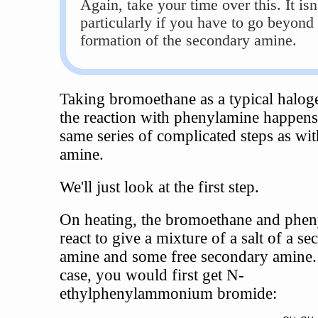
Again, take your time over this. It isn
particularly if you have to go beyond
formation of the secondary amine.
Taking bromoethane as a typical halog
the reaction with phenylamine happens
same series of complicated steps as wi
amine.
We'll just look at the first step.
On heating, the bromoethane and phe
react to give a mixture of a salt of a s
amine and some free secondary amine. 
case, you would first get N-
ethylphenylammonium bromide: