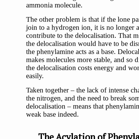
ammonia molecule.
The other problem is that if the lone pa
join to a hydrogen ion, it is no longer a
contribute to the delocalisation. That m
the delocalisation would have to be dis
the phenylamine acts as a base. Delocal
makes molecules more stable, and so d
the delocalisation costs energy and wo
easily.
Taken together – the lack of intense c
the nitrogen, and the need to break so
delocalisation – means that phenylamin
weak base indeed.
The Acylation of Phenyl