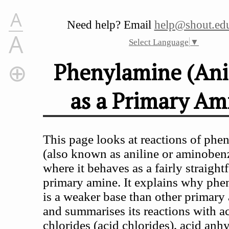
A
Need help? Email
help@shout.edu
A
Select Language
▼
Phenylamine (Ani
as a Primary Am
Phenylamine (Aniline) as a Primary Amine
Phenylamine as a Base
The Reaction of Phenylamine With Acids
This page looks at reactions of phe
Getting the phenylamine back from its salt
(also known as aniline or aminoben
The Reaction of Phenylamine With Water
where it behaves as a fairly straigh
Why is Phenylamine Such a Weak Base?
primary amine. It explains why ph
The Acylation of Phenylamine
is a weaker base than other primary
The Reactions With Acyl Chlorides and Acid Anhydri
and summarises its reactions with a
The Reaction of Phenylamine With Halogenoalkanes
chlorides (acid chlorides), acid anh