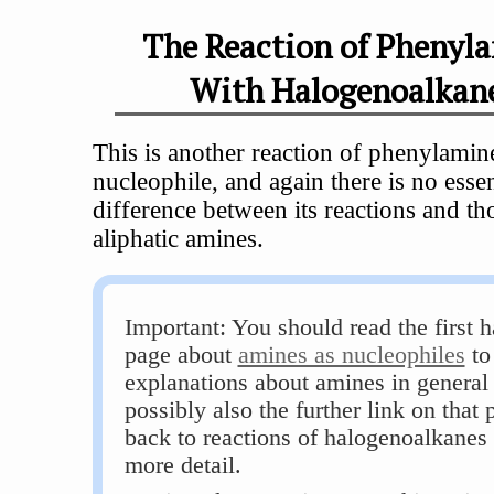
The Reaction of Phenyl
With Halogenoalkan
This is another reaction of phenylamin
nucleophile, and again there is no essen
difference between its reactions and th
aliphatic amines.
Important: You should read the first h
page about
amines as nucleophiles
to
explanations about amines in general
possibly also the further link on that 
back to reactions of halogenoalkanes 
more detail.