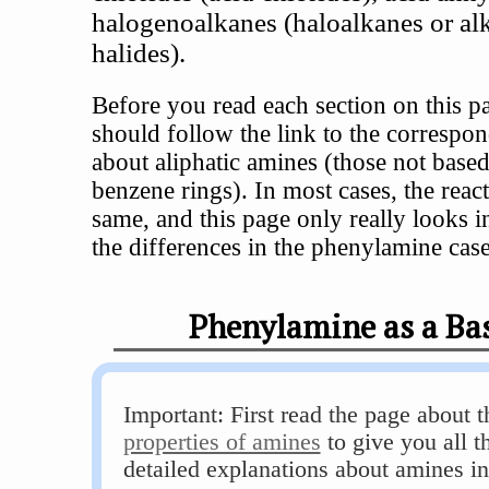
halogenoalkanes (haloalkanes or al
halides).
Before you read each section on this p
should follow the link to the correspo
about aliphatic amines (those not base
benzene rings). In most cases, the react
same, and this page only really looks in
the differences in the phenylamine case
Phenylamine as a Ba
Important: First read the page about 
properties of amines
to give you all t
detailed explanations about amines in