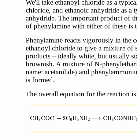
We'll take ethanoyl chloride as a typica
chloride, and ethanoic anhydride as a t
anhydride. The important product of th
of phenylamine with either of these is 
Phenylamine reacts vigorously in the c
ethanoyl chloride to give a mixture of 
products – ideally white, but usually s
brownish. A mixture of N-phenylethan
name: acetanilide) and phenylammoni
is formed.
The overall equation for the reaction is
\text{CH}_3\text{COCl} + 2\text{C}_6
CH
COCl
+
2
C
H
NH
⟶
CH
CONHC
3
6
5
2
3