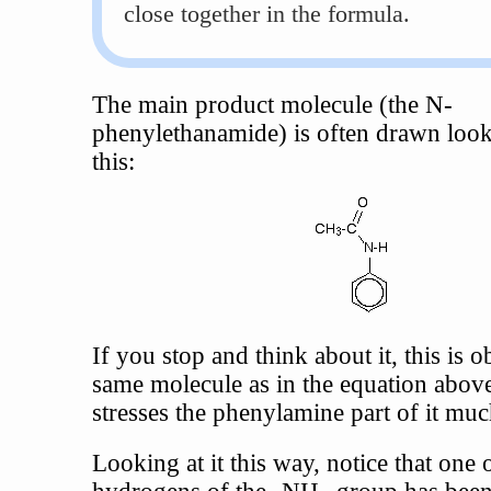
close together in the formula.
The main product molecule (the N-
phenylethanamide) is often drawn look
this:
If you stop and think about it, this is 
same molecule as in the equation above,
stresses the phenylamine part of it mu
Looking at it this way, notice that one 
hydrogens of the -NH
group has been