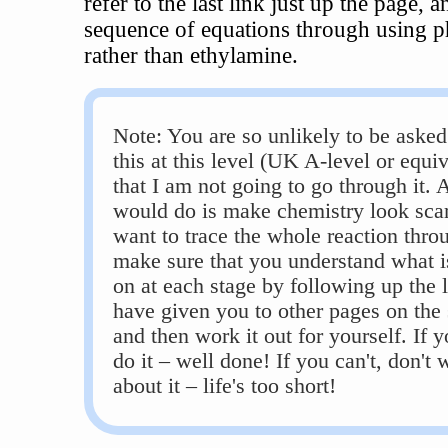
refer to the last link just up the page, a
sequence of equations through using 
rather than ethylamine.
Note: You are so unlikely to be asked
this at this level (UK A-level or equiv
that I am not going to go through it. Al
would do is make chemistry look scar
want to trace the whole reaction thro
make sure that you understand what i
on at each stage by following up the l
have given you to other pages on the 
and then work it out for yourself. If 
do it – well done! If you can't, don't 
about it – life's too short!