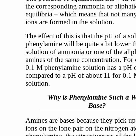
the corresponding ammonia or aliphat
equilibria – which means that not man
ions are formed in the solution.
The effect of this is that the pH of a so
phenylamine will be quite a bit lower t
solution of ammonia or one of the alip
amines of the same concentration. For
0.1 M phenylamine solution has a pH 
compared to a pH of about 11 for 0.
solution.
Why is Phenylamine Such a 
Base?
Amines are bases because they pick u
ions on the lone pair on the nitrogen a
phenylamine, the attractiveness of the l