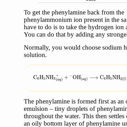
To get the phenylamine back from the
phenylammonium ion present in the salt
have to do is to take the hydrogen ion
You can do that by adding any stronge
Normally, you would choose sodium 
solution.
+
−
\text{C}_6\text{H}_5{\text{NH}_3}^+
C
H
NH
+
OH
⟶
C
H
NH
6
5
3
6
5
(
)
2
(
)
(
)
a
q
l
a
q
The phenylamine is formed first as an 
emulsion – tiny droplets of phenylamin
throughout the water. This then settles 
an oily bottom layer of phenylamine u