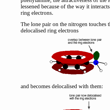
lessened because of the way it interacts
ring electrons.
The lone pair on the nitrogen touches 
delocalised ring electrons
and becomes delocalised with them: