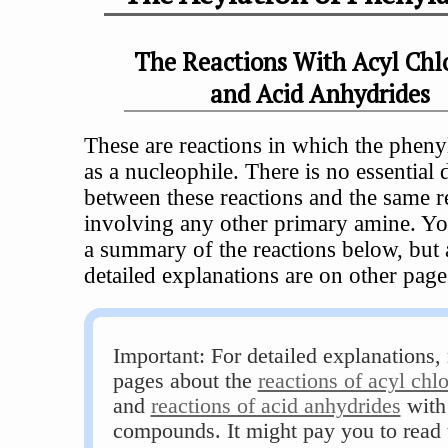
The Reactions With Acyl Chl
and Acid Anhydrides
These are reactions in which the pheny
as a nucleophile. There is no essential 
between these reactions and the same r
involving any other primary amine. Yo
a summary of the reactions below, but a
detailed explanations are on other page
Important: For detailed explanations, 
pages about the
reactions of acyl chl
and
reactions of acid anhydrides
with
compounds. It might pay you to read 