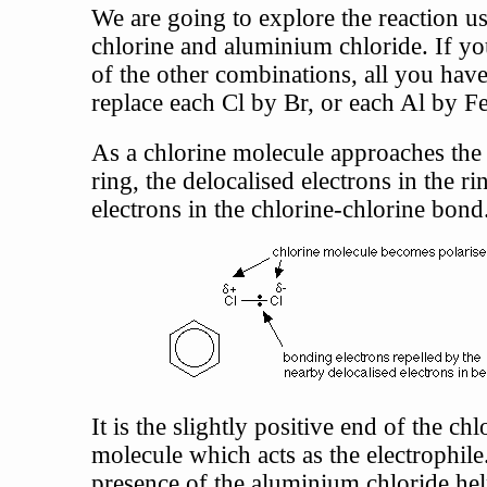
We are going to explore the reaction u
chlorine and aluminium chloride. If y
of the other combinations, all you have 
replace each Cl by Br, or each Al by Fe
As a chlorine molecule approaches the
ring, the delocalised electrons in the ri
electrons in the chlorine-chlorine bond
It is the slightly positive end of the chl
molecule which acts as the electrophile
presence of the aluminium chloride hel