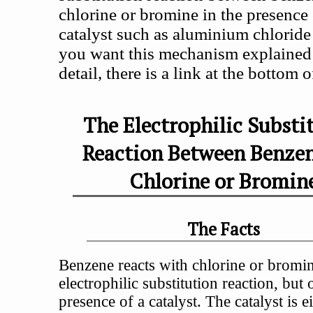
chlorine or bromine in the presence 
catalyst such as aluminium chloride 
you want this mechanism explained 
detail, there is a link at the bottom 
The Electrophilic Substi
Reaction Between Benze
Chlorine or Bromin
The Facts
Benzene reacts with chlorine or bromin
electrophilic substitution reaction, but 
presence of a catalyst. The catalyst is e