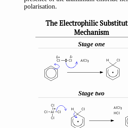
polarisation.
The Electrophilic Substitu
Mechanism
Stage one
Stage two