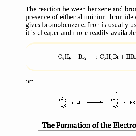
The reaction between benzene and bro
presence of either aluminium bromide 
gives bromobenzene. Iron is usually u
it is cheaper and more readily available
\text{C}_6\text{H}_6 + \tex
C
H
+
Br
⟶
C
H
Br
+
HB
6
6
2
6
5
or:
The Formation of the Electro