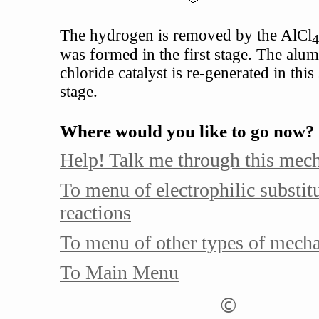
The hydrogen is removed by the AlCl
4
was formed in the first stage. The alu
chloride catalyst is re-generated in thi
stage.
Where would you like to go now?
Help! Talk me through this mec
To menu of electrophilic substit
reactions
To menu of other types of mech
To Main Menu
©