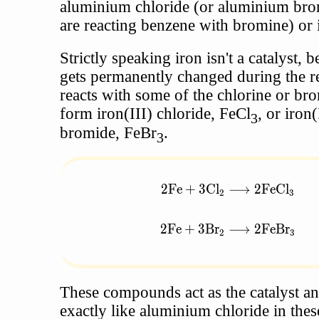
aluminium chloride (or aluminium bro
are reacting benzene with bromine) or 
Strictly speaking iron isn't a catalyst, b
gets permanently changed during the re
reacts with some of the chlorine or br
form iron(III) chloride, FeCl
, or iron(
3
bromide, FeBr
.
3
2
Fe
+
3
Cl
⟶
2
FeCl
\begin{aligned} 2\text{F
2
3
2
Fe
+
3
Br
⟶
2
FeBr
2
3
These compounds act as the catalyst a
exactly like aluminium chloride in thes