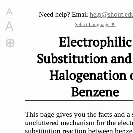
A
Need help? Email
help@shout.edu
A
Select Language
▼
Electrophilic
Substitution and
Electrophilic Substitution and the Halogenation of Benze
The Electrophilic Substitution Reaction Between Benze
Halogenation 
The Facts
The reaction with chlorine
Benzene
The reaction with bromine
The Formation of the Electrophile
The Electrophilic Substitution Mechanism
This page gives you the facts and a 
Stage one
Stage two
uncluttered mechanism for the elect
substitution reaction between benz