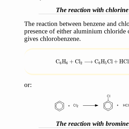
The reaction with chlorine
The reaction between benzene and chlo
presence of either aluminium chloride 
gives chlorobenzene.
\text{C}_6\text{H}_6 + \tex
C
H
+
Cl
⟶
C
H
Cl
+
HCl
6
6
2
6
5
or:
The reaction with bromine