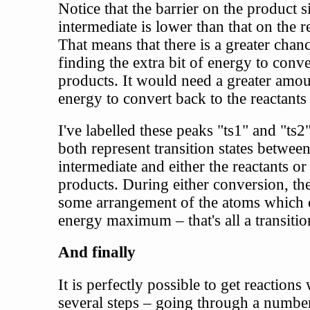
Notice that the barrier on the product s
intermediate is lower than that on the r
That means that there is a greater chanc
finding the extra bit of energy to conve
products. It would need a greater amou
energy to convert back to the reactants
I've labelled these peaks "ts1" and "ts2
both represent transition states between
intermediate and either the reactants or
products. During either conversion, the
some arrangement of the atoms which 
energy maximum – that's all a transition
And finally
It is perfectly possible to get reactions
several steps – going through a numbe