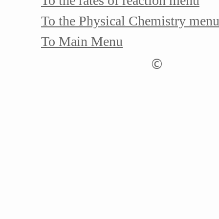
To the rates of reaction menu
To the Physical Chemistry men
To Main Menu
©