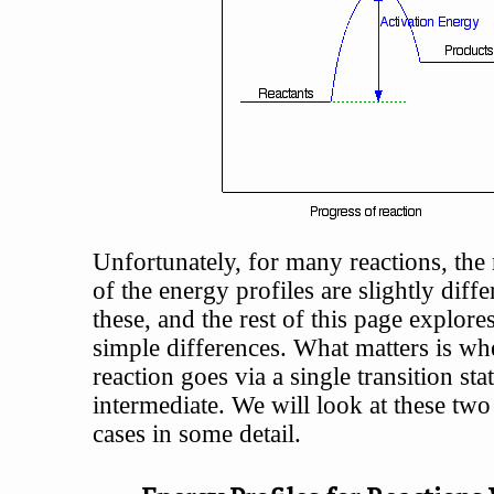
Unfortunately, for many reactions, the 
of the energy profiles are slightly diff
these, and the rest of this page explor
simple differences. What matters is wh
reaction goes via a single transition sta
intermediate. We will look at these two
cases in some detail.