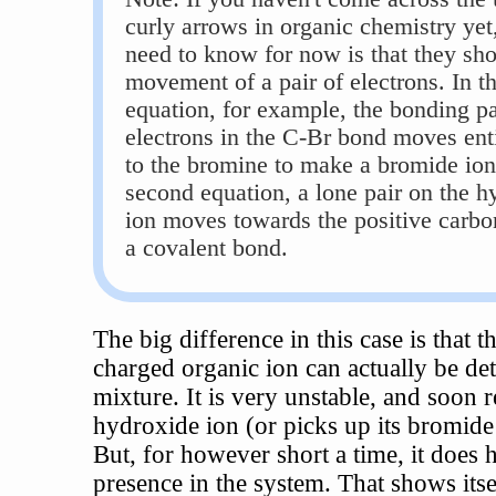
curly arrows in organic chemistry yet,
need to know for now is that they sh
movement of a pair of electrons. In the
equation, for example, the bonding pa
electrons in the C-Br bond moves ent
to the bromine to make a bromide ion.
second equation, a lone pair on the h
ion moves towards the positive carbo
a covalent bond.
The big difference in this case is that t
charged organic ion can actually be det
mixture. It is very unstable, and soon r
hydroxide ion (or picks up its bromide
But, for however short a time, it does h
presence in the system. That shows itse