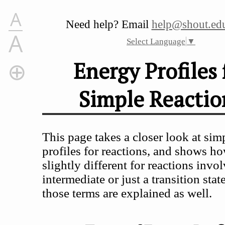
A
Need help? Email
help@shout.edu
A
Select Language
▼
Energy Profiles 
Simple Reactio
Energy Profiles for Simple Reactions
Types of Energy Profile
What is an Energy Profile?
This page takes a closer look at sim
Energy Profiles for Reactions Which Go Via a Single 
profiles for reactions, and shows ho
Energy Profiles for Reactions Which Go Via an Inter
slightly different for reactions invo
intermediate or just a transition stat
those terms are explained as well.