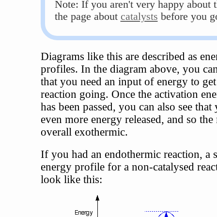
Note: If you aren't very happy about t
the page about
catalysts
before you g
Diagrams like this are described as en
profiles. In the diagram above, you can
that you need an input of energy to get
reaction going. Once the activation ene
has been passed, you can also see that 
even more energy released, and so the r
overall exothermic.
If you had an endothermic reaction, a 
energy profile for a non-catalysed rea
look like this: