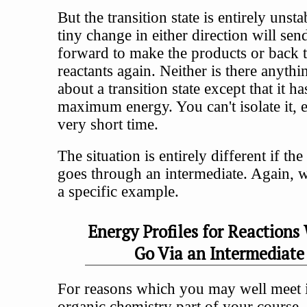
But the transition state is entirely unst
tiny change in either direction will send
forward to make the products or back t
reactants again. Neither is there anythi
about a transition state except that it ha
maximum energy. You can't isolate it, 
very short time.
The situation is entirely different if the
goes through an intermediate. Again, we
a specific example.
Energy Profiles for Reactions
Go Via an Intermediate
For reasons which you may well meet i
organic chemistry part of your course, 