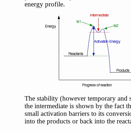
energy profile.
The stability (however temporary and s
the intermediate is shown by the fact th
small activation barriers to its conversi
into the products or back into the react