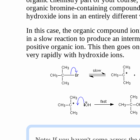
organic bromine-containing compound 
hydroxide ions in an entirely different
In this case, the organic compound ioni
in a slow reaction to produce an interm
positive organic ion. This then goes on
very rapidly with hydroxide ions.
Note: If you haven't come across the 