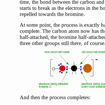
time, the bond between the carbon an
starts to break as the electrons in the b
repelled towards the bromine.
At some point, the process is exactly h
complete. The carbon atom now has t
half-attached, the bromine half-attache
three other groups still there, of course
And then the process completes: