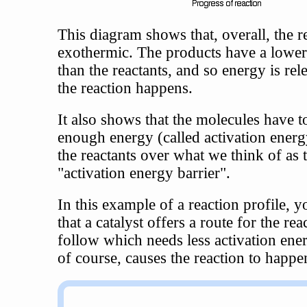
This diagram shows that, overall, the re
exothermic. The products have a lowe
than the reactants, and so energy is re
the reaction happens.
It also shows that the molecules have t
enough energy (called activation energ
the reactants over what we think of as 
"activation energy barrier".
In this example of a reaction profile, y
that a catalyst offers a route for the rea
follow which needs less activation ener
of course, causes the reaction to happen