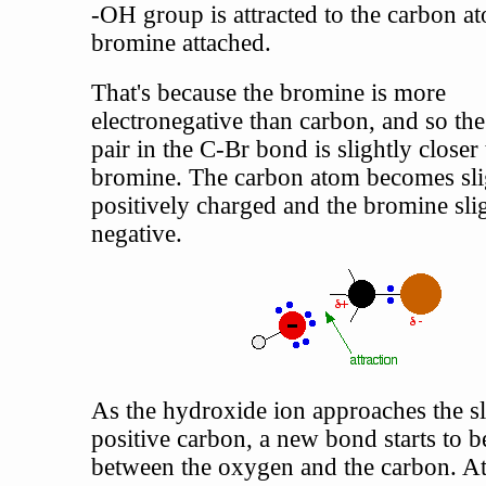
-OH group is attracted to the carbon a
bromine attached.
That's because the bromine is more
electronegative than carbon, and so the
pair in the C-Br bond is slightly closer 
bromine. The carbon atom becomes sli
positively charged and the bromine sli
negative.
As the hydroxide ion approaches the sl
positive carbon, a new bond starts to b
between the oxygen and the carbon. At