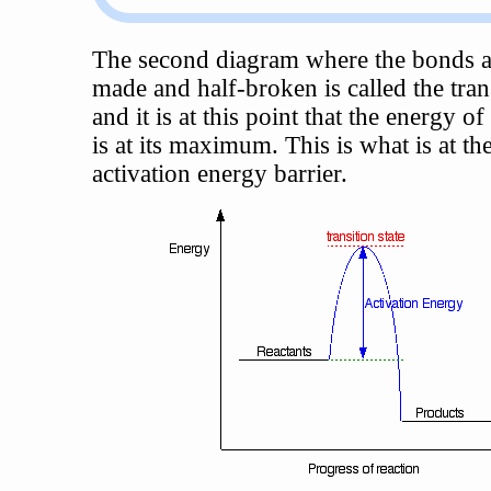
The second diagram where the bonds a
made and half-broken is called the trans
and it is at this point that the energy o
is at its maximum. This is what is at th
activation energy barrier.