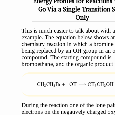
Energy Profiles for Reactions
Go Via a Single Transition 
Only
This is much easier to talk about with a
example. The equation below shows an
chemistry reaction in which a bromine 
being replaced by an OH group in an 
compound. The starting compound is
bromoethane, and the organic product i
−
\text{CH}_3\text{CH}_2\text{Br} 
CH
CH
Br
+
OH
⟶
CH
CH
OH
3
2
3
2
During the reaction one of the lone pai
electrons on the negatively charged ox