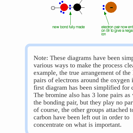
Note: These diagrams have been simpl
various ways to make the process clea
example, the true arrangement of the 
pairs of electrons around the oxygen 
first diagram has been simplified for c
The bromine also has 3 lone pairs as 
the bonding pair, but they play no par
of course, the other groups attached t
carbon have been left out in order to
concentrate on what is important.