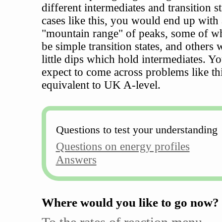
different intermediates and transition st
cases like this, you would end up with
"mountain range" of peaks, some of w
be simple transition states, and others 
little dips which hold intermediates. Y
expect to come across problems like thi
equivalent to UK A-level.
Questions to test your understanding
Questions on energy profiles
Answers
Where would you like to go now?