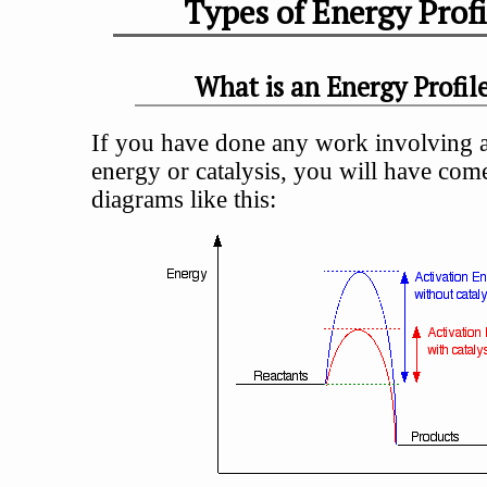
Types of Energy Profi
What is an Energy Profil
If you have done any work involving a
energy or catalysis, you will have com
diagrams like this: