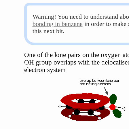
Warning! You need to understand abo
bonding in benzene
in order to make 
this next bit.
One of the lone pairs on the oxygen at
OH group overlaps with the delocalise
electron system