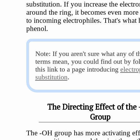
substitution. If you increase the electr
around the ring, it becomes even more 
to incoming electrophiles. That's what
phenol.
Note: If you aren't sure what any of t
terms mean, you could find out by fo
this link to a page introducing
electro
substitution
.
The Directing Effect of the
Group
The -OH group has more activating eff