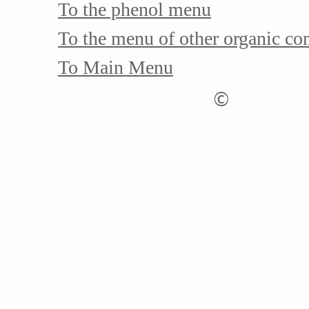
To the phenol menu
To the menu of other organic c
To Main Menu
©