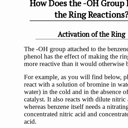
How Does the -OH Group 
the Ring Reactions
Activation of the Ring
The -OH group attached to the benzene
phenol has the effect of making the ri
more reactive than it would otherwise 
For example, as you will find below, p
react with a solution of bromine in wa
water) in the cold and in the absence o
catalyst. It also reacts with dilute nitric
whereas benzene itself needs a nitratin
concentrated nitric acid and concentrat
acid.