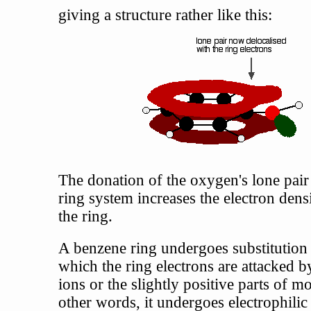
giving a structure rather like this:
The donation of the oxygen's lone pair 
ring system increases the electron dens
the ring.
A benzene ring undergoes substitution 
which the ring electrons are attacked b
ions or the slightly positive parts of mo
other words, it undergoes electrophilic