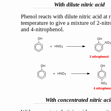
With dilute nitric acid
Phenol reacts with dilute nitric acid at
temperature to give a mixture of 2-nit
and 4-nitrophenol.
With concentrated nitric ac