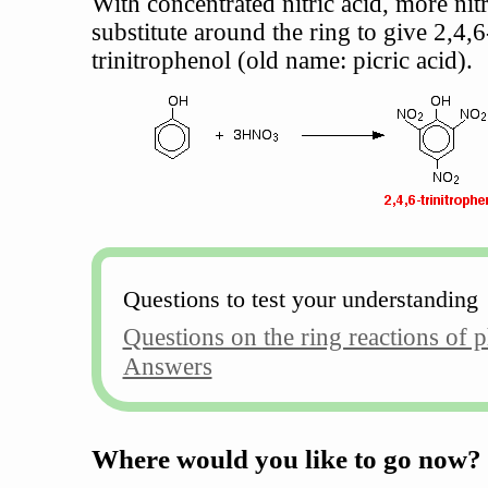
With concentrated nitric acid, more nit
substitute around the ring to give 2,4,6
trinitrophenol (old name: picric acid).
Questions to test your understanding
Questions on the ring reactions of 
Answers
Where would you like to go now?