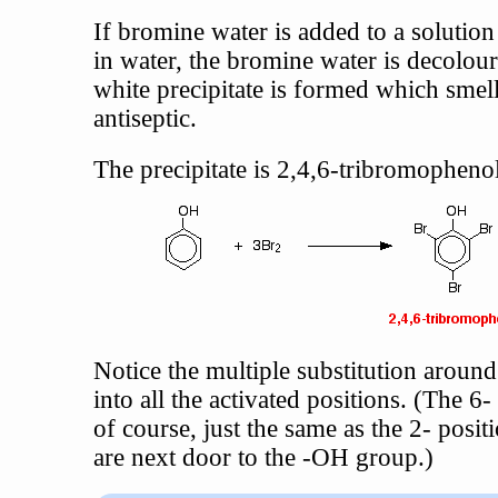
If bromine water is added to a solution
in water, the bromine water is decolour
white precipitate is formed which smell
antiseptic.
The precipitate is 2,4,6-tribromophenol
Notice the multiple substitution around
into all the activated positions. (The 6- 
of course, just the same as the 2- posit
are next door to the -OH group.)