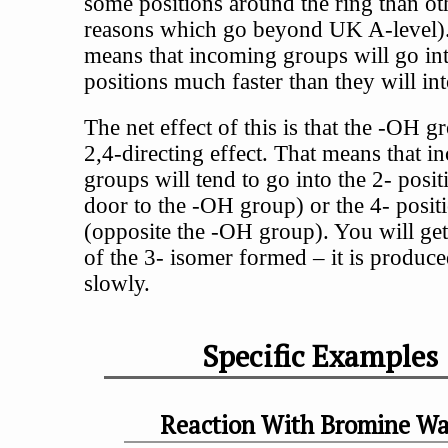
some positions around the ring than ot
reasons which go beyond UK A-level)
means that incoming groups will go in
positions much faster than they will int
The net effect of this is that the -OH g
2,4-directing effect. That means that 
groups will tend to go into the 2- posit
door to the -OH group) or the 4- posit
(opposite the -OH group). You will ge
of the 3- isomer formed – it is produce
slowly.
Specific Examples
Reaction With Bromine Wa