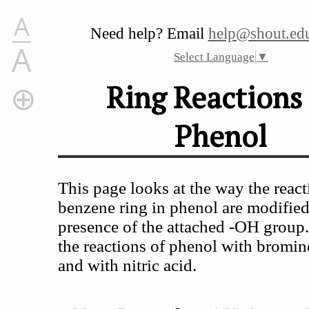
A
Need help? Email
help@shout.edu
A
Select Language
▼
Ring Reactions 
Phenol
Ring Reactions of Phenol
How Does the -OH Group Modify the Ring Reactions?
Activation of the Ring
This page looks at the way the react
The Directing Effect of the -OH Group
benzene ring in phenol are modified
Specific Examples
presence of the attached -OH group.
Reaction With Bromine Water
the reactions of phenol with bromin
Reactions With Nitric Acid
and with nitric acid.
With dilute nitric acid
With concentrated nitric acid