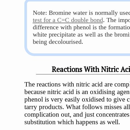
Note: Bromine water is normally used
test for a C=C double bond
. The impo
difference with phenol is the formatio
white precipitate as well as the brom
being decolourised.
Reactions With Nitric Ac
The reactions with nitric acid are comp
because nitric acid is an oxidising agen
phenol is very easily oxidised to give
tarry products. What follows misses all
complication out, and just concentrates
substitution which happens as well.