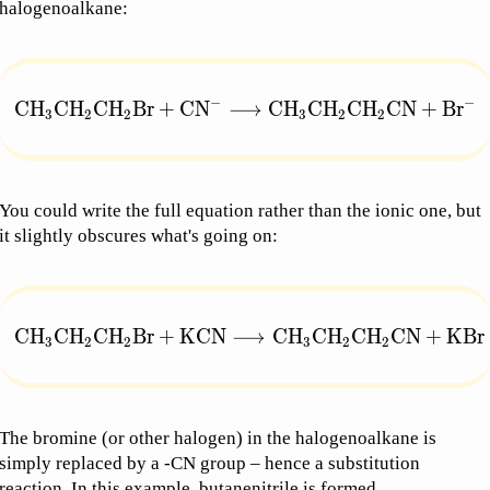
halogenoalkane:
−
−
\text{CH}_3\text{CH}_2\text{CH}_2\text{Br} + 
CH
CH
CH
Br
+
CN
⟶
CH
CH
CH
CN
+
Br
3
2
2
3
2
2
You could write the full equation rather than the ionic one, but
it slightly obscures what's going on:
\text{CH}_3\text{CH}_2\text{CH}_2\text{Br} +
CH
CH
CH
Br
+
KCN
⟶
CH
CH
CH
CN
+
KBr
3
2
2
3
2
2
The bromine (or other halogen) in the halogenoalkane is
simply replaced by a -CN group – hence a substitution
reaction. In this example, butanenitrile is formed.