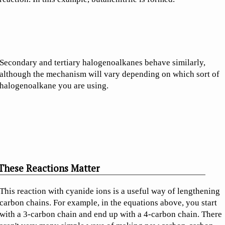
Secondary and tertiary halogenoalkanes behave similarly,
although the mechanism will vary depending on which sort of
halogenoalkane you are using.
These Reactions Matter
This reaction with cyanide ions is a useful way of lengthening
carbon chains. For example, in the equations above, you start
with a 3-carbon chain and end up with a 4-carbon chain. There