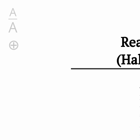
A
A
Rea
(Ha
Reactions of Halogenoalkanes (Haloalkanes) and Cyani
Replacing a Halogen with –CN
Reactions
Why These Reactions Matter