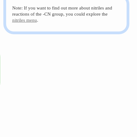
Note: If you want to find out more about nitriles and
reactions of the -CN group, you could explore the
nitriles menu
.