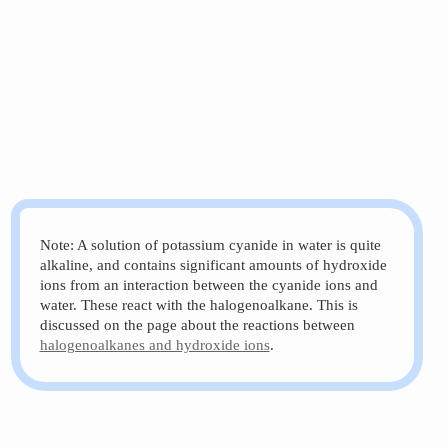
Note: A solution of potassium cyanide in water is quite
alkaline, and contains significant amounts of hydroxide
ions from an interaction between the cyanide ions and
water. These react with the halogenoalkane. This is
discussed on the page about the reactions between
halogenoalkanes and hydroxide ions
.