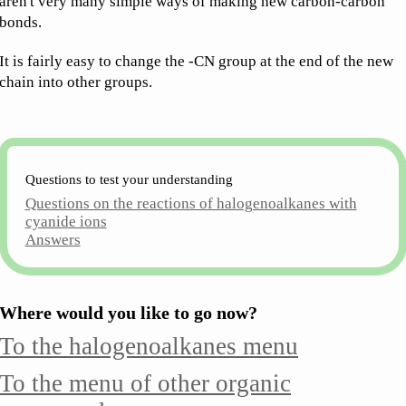
aren't very many simple ways of making new carbon-carbon
bonds.
It is fairly easy to change the -CN group at the end of the new
chain into other groups.
Questions to test your understanding
Questions on the reactions of halogenoalkanes with
cyanide ions
Answers
Where would you like to go now?
To the halogenoalkanes menu
To the menu of other organic