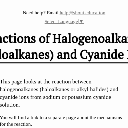
Need help? Email
help@shout.education
Select Language
▼
ctions of Halogenoalk
loalkanes) and Cyanide 
de Ions
This page looks at the reaction between
halogenoalkanes (haloalkanes or alkyl halides) and
cyanide ions from sodium or potassium cyanide
solution.
You will find a link to a separate page about the mechanisms
for the reaction.