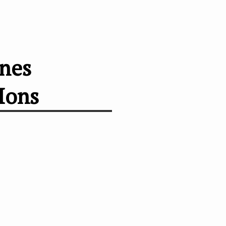
anes
Ions