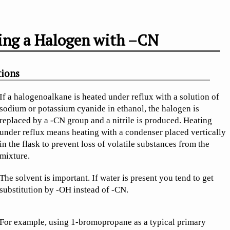
ing a Halogen with –CN
tions
If a halogenoalkane is heated under reflux with a solution of
sodium or potassium cyanide in ethanol, the halogen is
replaced by a -CN group and a nitrile is produced. Heating
under reflux means heating with a condenser placed vertically
in the flask to prevent loss of volatile substances from the
mixture.
The solvent is important. If water is present you tend to get
substitution by -OH instead of -CN.
For example, using 1-bromopropane as a typical primary