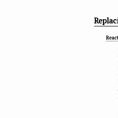
Replac
Reac