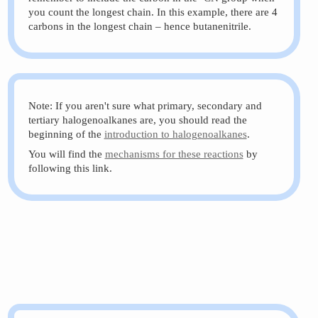
you count the longest chain. In this example, there are 4
carbons in the longest chain – hence butanenitrile.
Note: If you aren't sure what primary, secondary and
tertiary halogenoalkanes are, you should read the
beginning of the
introduction to halogenoalkanes
.
You will find the
mechanisms for these reactions
by
following this link.