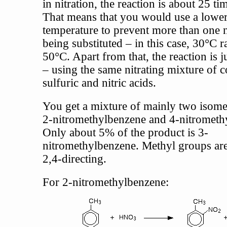
in nitration, the reaction is about 25 tim
That means that you would use a lowe
temperature to prevent more than one 
being substituted – in this case, 30°C r
50°C. Apart from that, the reaction is j
– using the same nitrating mixture of 
sulfuric and nitric acids.
You get a mixture of mainly two isome
2-nitromethylbenzene and 4-nitrometh
Only about 5% of the product is 3-
nitromethylbenzene. Methyl groups are
2,4-directing.
For 2-nitromethylbenzene: