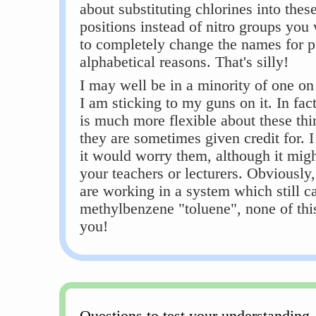
about substituting chlorines into thes
positions instead of nitro groups you 
to completely change the names for p
alphabetical reasons. That's silly!
I may well be in a minority of one on 
I am sticking to my guns on it. In fa
is much more flexible about these thi
they are sometimes given credit for. I
it would worry them, although it migh
your teachers or lecturers. Obviously,
are working in a system which still ca
methylbenzene "toluene", none of thi
you!
Questions to test your understanding