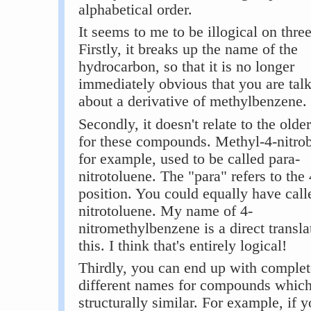
alphabetical order.
It seems to me to be illogical on thre
Firstly, it breaks up the name of the
hydrocarbon, so that it is no longer
immediately obvious that you are tal
about a derivative of methylbenzene.
Secondly, it doesn't relate to the old
for these compounds. Methyl-4-nitro
for example, used to be called para-
nitrotoluene. The "para" refers to the 
position. You could equally have calle
nitrotoluene. My name of 4-
nitromethylbenzene is a direct transla
this. I think that's entirely logical!
Thirdly, you can end up with complet
different names for compounds which
structurally similar. For example, if y