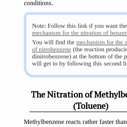
conditions.
Note: Follow this link if you want the
mechanism for the nitration of benze
You will find the
mechanism for the n
of nitrobenzene
(the reaction produci
dinitrobenzene) at the bottom of the 
will get to by following this second li
The Nitration of Methylb
(Toluene)
Methylbenzene reacts rather faster tha