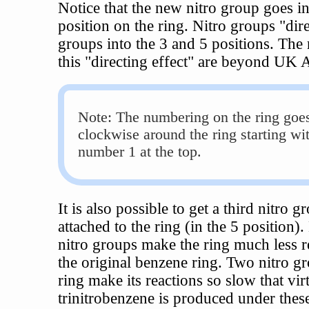
Notice that the new nitro group goes in
position on the ring. Nitro groups "dir
groups into the 3 and 5 positions. The 
this "directing effect" are beyond UK A
Note: The numbering on the ring goe
clockwise around the ring starting wi
number 1 at the top.
It is also possible to get a third nitro g
attached to the ring (in the 5 position)
nitro groups make the ring much less r
the original benzene ring. Two nitro g
ring make its reactions so slow that vir
trinitrobenzene is produced under thes