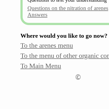
Questions on the nitration of arenes
Answers
Where would you like to go now?
To the arenes menu
To the menu of other organic c
To Main Menu
©