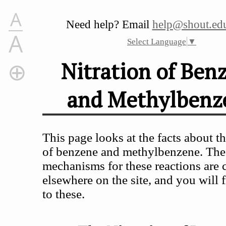
A
Need help? Email
help@shout.edu
A
Select Language
▼
Nitration of Ben
and Methylbenz
Nitration of Benzene and Methylbenzene
The Nitration of Benzene
The Nitration of Methylbenzene (Toluene)
This page looks at the facts about th
of benzene and methylbenzene. The
mechanisms for these reactions are 
elsewhere on the site, and you will f
to these.