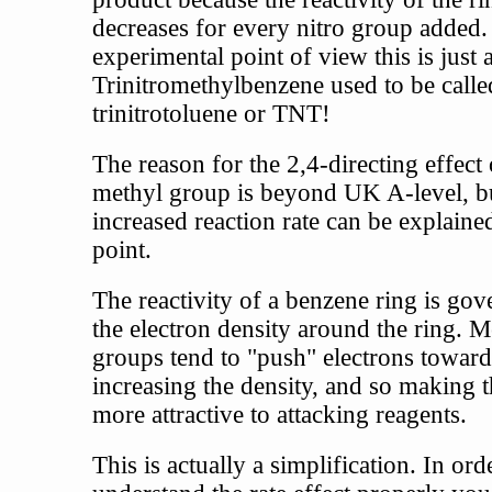
decreases for every nitro group added
experimental point of view this is just a
Trinitromethylbenzene used to be calle
trinitrotoluene or TNT!
The reason for the 2,4-directing effect 
methyl group is beyond UK A-level, bu
increased reaction rate can be explaine
point.
The reactivity of a benzene ring is go
the electron density around the ring. M
groups tend to "push" electrons toward
increasing the density, and so making t
more attractive to attacking reagents.
This is actually a simplification. In ord