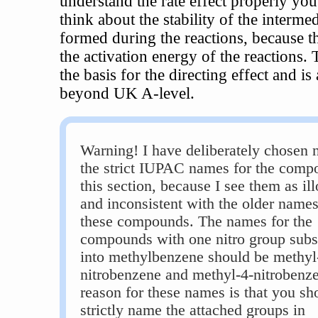
understand the rate effect properly you
think about the stability of the interme
formed during the reactions, because th
the activation energy of the reactions. T
the basis for the directing effect and is
beyond UK A-level.
Warning! I have deliberately chosen n
the strict IUPAC names for the comp
this section, because I see them as ill
and inconsistent with the older names
these compounds. The names for the
compounds with one nitro group subst
into methylbenzene should be methyl
nitrobenzene and methyl-4-nitrobenz
reason for these names is that you sh
strictly name the attached groups in