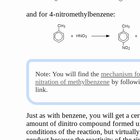
and for 4-nitromethylbenzene:
Note: You will find the
mechanism fo
nitration of methylbenzene
by followi
link.
Just as with benzene, you will get a cer
amount of dinitro compound formed u
conditions of the reaction, but virtually
product because the reactivity of the ri