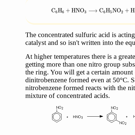
\text{C}_6\text{H}_6 + \text{
C
H
+
HNO
⟶
C
H
NO
+
H
6
6
3
6
5
2
The concentrated sulfuric acid is acting
catalyst and so isn't written into the eq
At higher temperatures there is a great
getting more than one nitro group subs
the ring. You will get a certain amount 
dinitrobenzene formed even at 50°C. 
nitrobenzene formed reacts with the nit
mixture of concentrated acids.