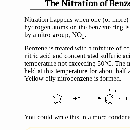
The Nitration of Benz
Nitration happens when one (or more) 
hydrogen atoms on the benzene ring is
by a nitro group, NO
.
2
Benzene is treated with a mixture of c
nitric acid and concentrated sulfuric aci
temperature not exceeding 50°C. The m
held at this temperature for about half 
Yellow oily nitrobenzene is formed.
You could write this in a more conden