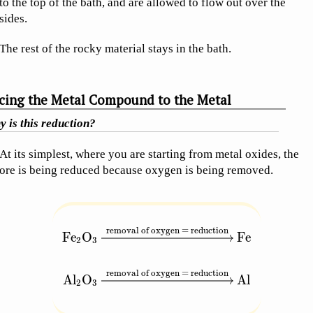
to the top of the bath, and are allowed to flow out over the
sides.
The rest of the rocky material stays in the bath.
cing the Metal Compound to the Metal
 is this reduction?
At its simplest, where you are starting from metal oxides, the
ore is being reduced because oxygen is being removed.
removal of oxygen = reduction
\begin{aligned} \text{Fe}_2\text{O}_3 &\
Fe
O
Fe
2
3
removal of oxygen = reduction
Al
O
Al
2
3