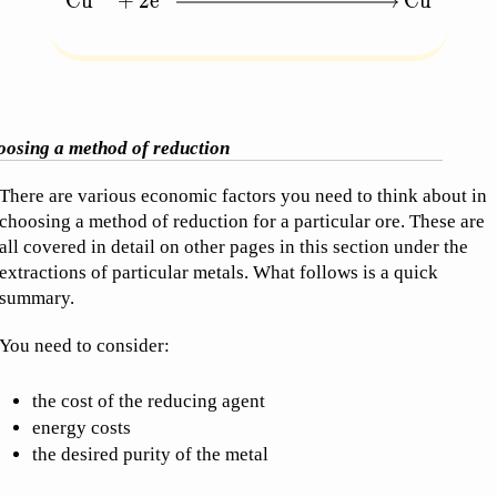
Cu
+
2
e
Cu
osing a method of reduction
There are various economic factors you need to think about in
choosing a method of reduction for a particular ore. These are
all covered in detail on other pages in this section under the
extractions of particular metals. What follows is a quick
summary.
You need to consider:
the cost of the reducing agent
energy costs
the desired purity of the metal