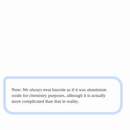
Note: We always treat bauxite as if it was aluminium
oxide for chemistry purposes, although it is actually
more complicated than that in reality.