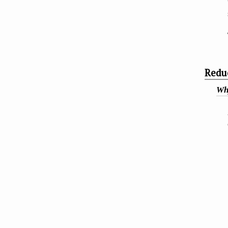
Redu
Why