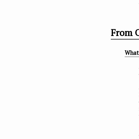
From O
What 