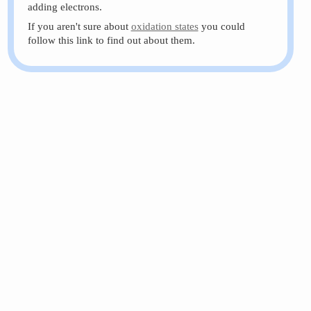
adding electrons.
If you aren't sure about
oxidation states
you could
follow this link to find out about them.