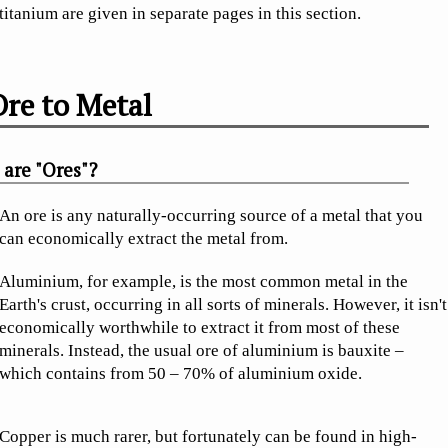
titanium are given in separate pages in this section.
re to Metal
are "Ores"?
An ore is any naturally-occurring source of a metal that you
can economically extract the metal from.
Aluminium, for example, is the most common metal in the
Earth's crust, occurring in all sorts of minerals. However, it isn't
economically worthwhile to extract it from most of these
minerals. Instead, the usual ore of aluminium is bauxite –
which contains from 50 – 70% of aluminium oxide.
Copper is much rarer, but fortunately can be found in high-