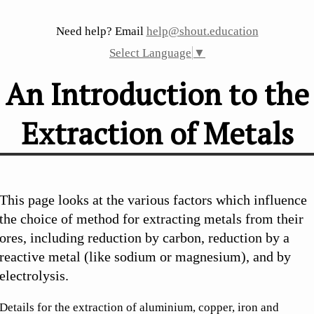
Need help? Email
help@shout.education
Select Language
▼
An Introduction to the
Extraction of Metals
This page looks at the various factors which influence
the choice of method for extracting metals from their
ores, including reduction by carbon, reduction by a
reactive metal (like sodium or magnesium), and by
electrolysis.
Details for the extraction of aluminium, copper, iron and