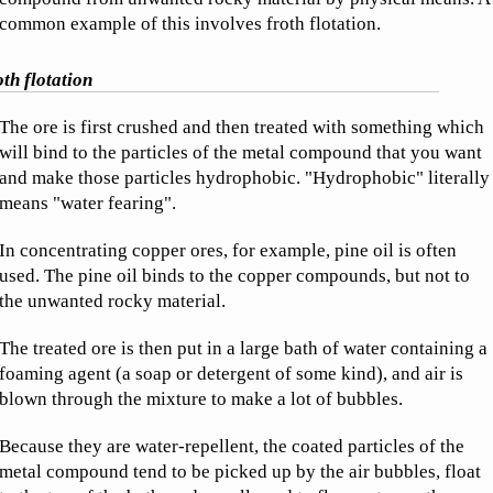
common example of this involves froth flotation.
th flotation
The ore is first crushed and then treated with something which
will bind to the particles of the metal compound that you want
and make those particles hydrophobic. "Hydrophobic" literally
means "water fearing".
In concentrating copper ores, for example, pine oil is often
used. The pine oil binds to the copper compounds, but not to
the unwanted rocky material.
The treated ore is then put in a large bath of water containing a
foaming agent (a soap or detergent of some kind), and air is
blown through the mixture to make a lot of bubbles.
Because they are water-repellent, the coated particles of the
metal compound tend to be picked up by the air bubbles, float