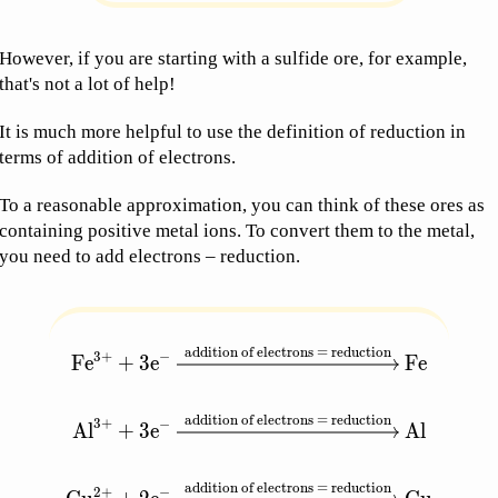
However, if you are starting with a sulfide ore, for example,
that's not a lot of help!
It is much more helpful to use the definition of reduction in
terms of addition of electrons.
To a reasonable approximation, you can think of these ores as
containing positive metal ions. To convert them to the metal,
you need to add electrons – reduction.
addition of electrons = reduction
\begin{aligned} \text{Fe}^{3+} + 3\text{e}^-
3
+
−
Fe
+
3
e
Fe
addition of electrons = reduction
3
+
−
Al
+
3
e
Al
addition of electrons = reduction
2
+
−