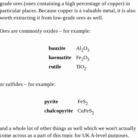
grade ores (ones containing a high percentage of copper) in
particular places. Because copper is a valuable metal, it is also
worth extracting it from low-grade ores as well.
Ores are commonly oxides – for example:
bauxite
Al
O
2
3
haematite
Fe
O
2
3
rutile
TiO
2
or sulfides – for example:
pyrite
FeS
2
chalcopyrite
CuFeS
2
and a whole lot of other things as well which we won't actually
come across as a part of this topic for UK A-level purposes.