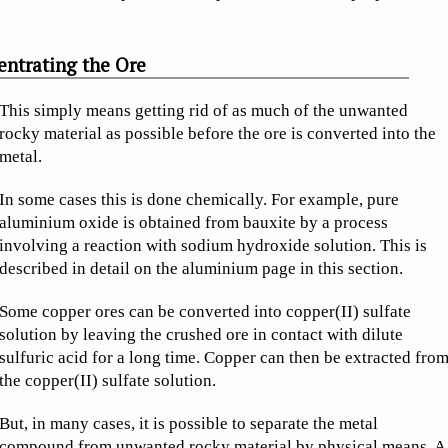
ntrating the Ore
This simply means getting rid of as much of the unwanted
rocky material as possible before the ore is converted into the
metal.
In some cases this is done chemically. For example, pure
aluminium oxide is obtained from bauxite by a process
involving a reaction with sodium hydroxide solution. This is
described in detail on the aluminium page in this section.
Some copper ores can be converted into copper(II) sulfate
solution by leaving the crushed ore in contact with dilute
sulfuric acid for a long time. Copper can then be extracted fro
the copper(II) sulfate solution.
But, in many cases, it is possible to separate the metal
compound from unwanted rocky material by physical means. A