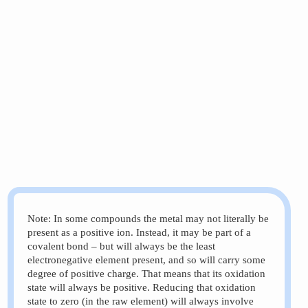
Note: In some compounds the metal may not literally be
 &\xrightarrow{\text{addition of electrons = reduct
present as a positive ion. Instead, it may be part of a
covalent bond – but will always be the least
electronegative element present, and so will carry some
degree of positive charge. That means that its oxidation
state will always be positive. Reducing that oxidation
state to zero (in the raw element) will always involve